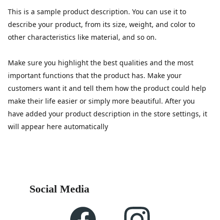
This is a sample product description. You can use it to
describe your product, from its size, weight, and color to
other characteristics like material, and so on.
Make sure you highlight the best qualities and the most
important functions that the product has. Make your
customers want it and tell them how the product could help
make their life easier or simply more beautiful. After you
have added your product description in the store settings, it
will appear here automatically
Social Media