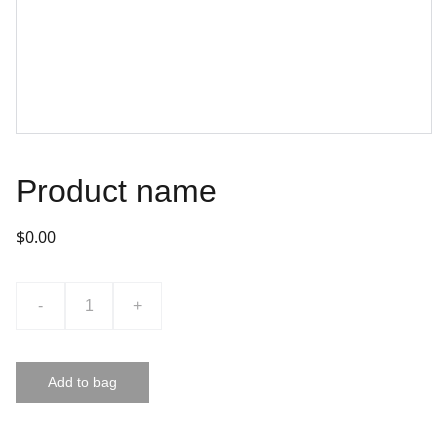
Product name
$0.00
-
+
Add to bag