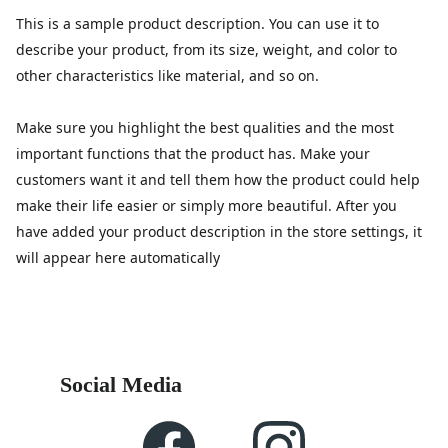
This is a sample product description. You can use it to
describe your product, from its size, weight, and color to
other characteristics like material, and so on.
Make sure you highlight the best qualities and the most
important functions that the product has. Make your
customers want it and tell them how the product could help
make their life easier or simply more beautiful. After you
have added your product description in the store settings, it
will appear here automatically
Social Media