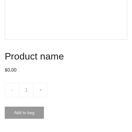
Product name
$0.00
-
+
Add to bag