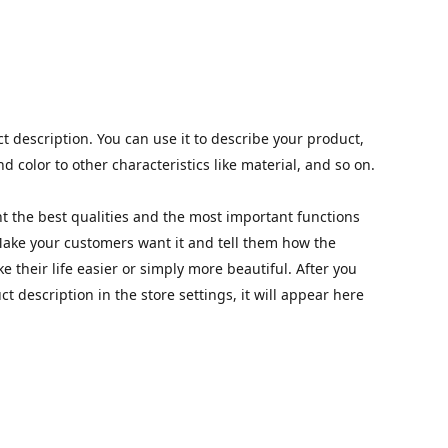
t description. You can use it to describe your product,
nd color to other characteristics like material, and so on.
t the best qualities and the most important functions
Make your customers want it and tell them how the
 their life easier or simply more beautiful. After you
 description in the store settings, it will appear here