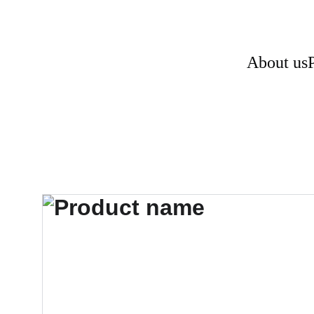
About us