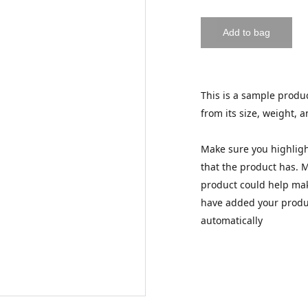
Add to bag
This is a sample produc
from its size, weight, a
Make sure you highligh
that the product has. 
product could help make
have added your product
automatically