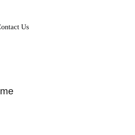
ontact Us
ame