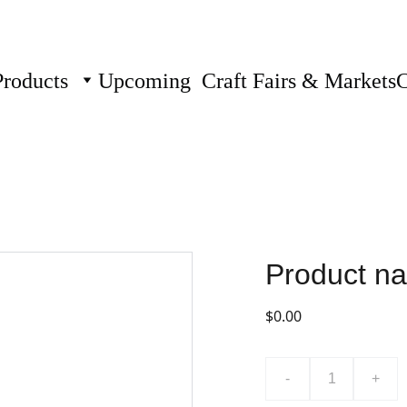
Products
Upcoming  Craft Fairs & Markets
C
Product n
$0.00
-
+